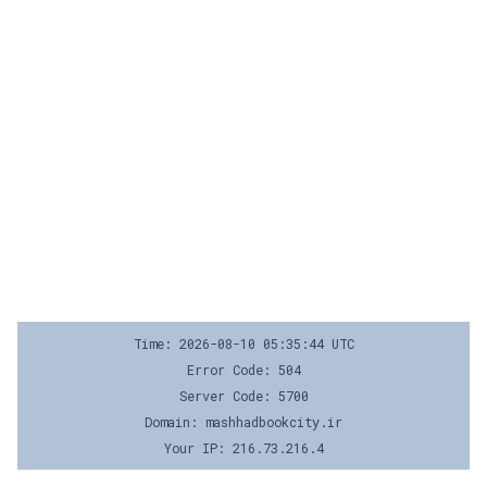
Time: 2026-08-10 05:35:44 UTC
Error Code: 504
Server Code: 5700
Domain: mashhadbookcity.ir
Your IP: 216.73.216.4