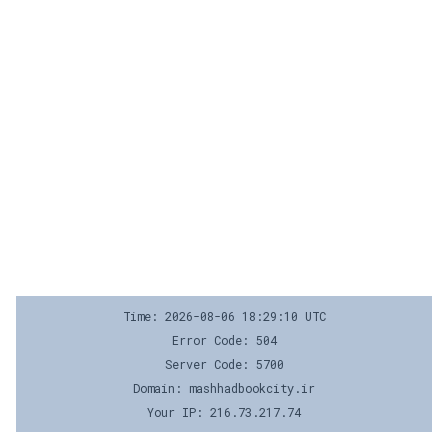
Time: 2026-08-06 18:29:10 UTC
Error Code: 504
Server Code: 5700
Domain: mashhadbookcity.ir
Your IP: 216.73.217.74