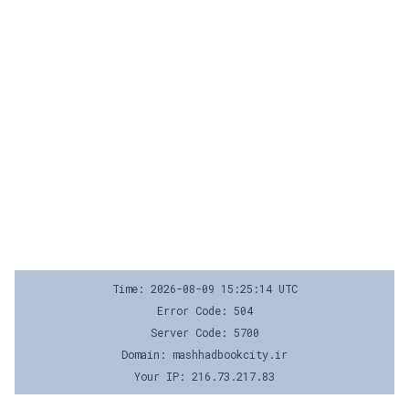
Time: 2026-08-09 15:25:14 UTC
Error Code: 504
Server Code: 5700
Domain: mashhadbookcity.ir
Your IP: 216.73.217.83