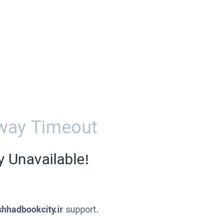
way Timeout
y Unavailable!
hhadbookcity.ir
support.