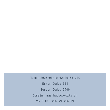
Time: 2026-08-10 02:26:55 UTC
Error Code: 504
Server Code: 5700
Domain: mashhadbookcity.ir
Your IP: 216.73.216.53