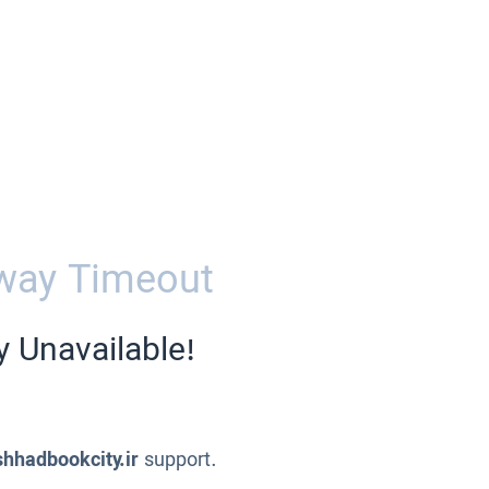
way Timeout
y Unavailable!
hhadbookcity.ir
support.