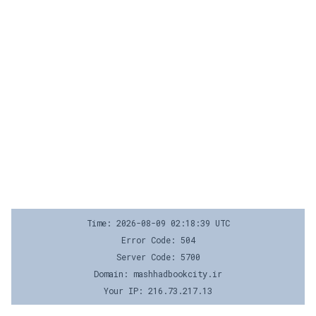
Time: 2026-08-09 02:18:39 UTC
Error Code: 504
Server Code: 5700
Domain: mashhadbookcity.ir
Your IP: 216.73.217.13