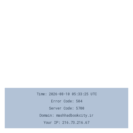
Time: 2026-08-10 05:33:25 UTC
Error Code: 504
Server Code: 5700
Domain: mashhadbookcity.ir
Your IP: 216.73.216.67