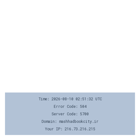
Time: 2026-08-10 02:51:32 UTC
Error Code: 504
Server Code: 5700
Domain: mashhadbookcity.ir
Your IP: 216.73.216.215