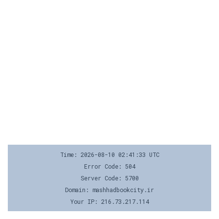
Time: 2026-08-10 02:41:33 UTC
Error Code: 504
Server Code: 5700
Domain: mashhadbookcity.ir
Your IP: 216.73.217.114