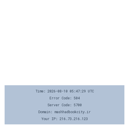
Time: 2026-08-10 05:47:29 UTC
Error Code: 504
Server Code: 5700
Domain: mashhadbookcity.ir
Your IP: 216.73.216.123