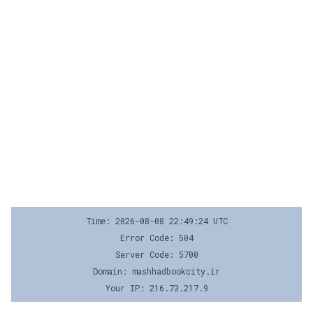
Time: 2026-08-08 22:49:24 UTC
Error Code: 504
Server Code: 5700
Domain: mashhadbookcity.ir
Your IP: 216.73.217.9